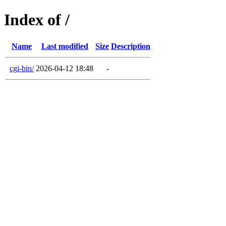
Index of /
Name
Last modified
Size
Description
cgi-bin/
2026-04-12 18:48
-